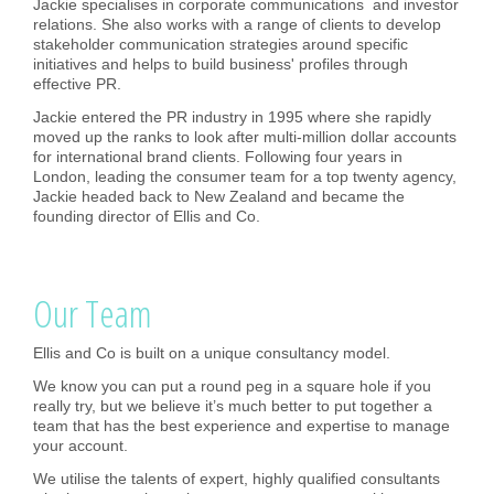
Jackie specialises in corporate communications and investor
relations. She also works with a range of clients to develop
stakeholder communication strategies around specific
initiatives and helps to build business' profiles through
effective PR.
Jackie entered the PR industry in 1995 where she rapidly
moved up the ranks to look after multi-million dollar accounts
for international brand clients. Following four years in
London, leading the consumer team for a top twenty agency,
Jackie headed back to New Zealand and became the
founding director of Ellis and Co.
Our Team
Ellis and Co is built on a unique consultancy model.
We know you can put a round peg in a square hole if you
really try, but we believe it’s much better to put together a
team that has the best experience and expertise to manage
your account.
We utilise the talents of expert, highly qualified consultants