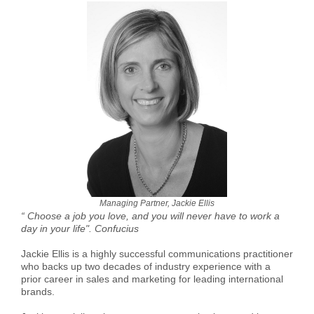
Managing Partner, Jackie Ellis
“ Choose a job you love, and you will never have to work a
day in your life". Confucius
Jackie Ellis is a highly successful communications practitioner
who backs up two decades of industry experience with a
prior career in sales and marketing for leading international
brands.