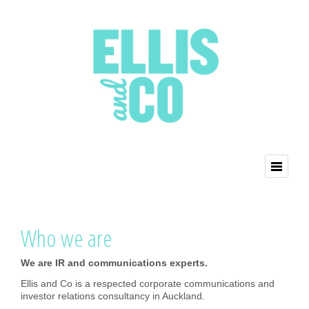
Who we are
We are IR and communications experts.
Ellis and Co is a respected corporate communications and
investor relations consultancy in Auckland.