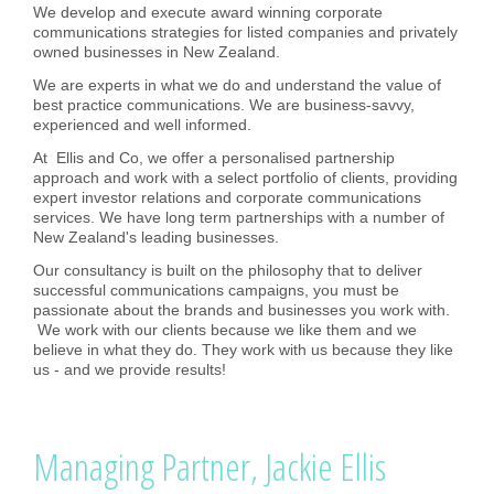
We develop and execute award winning corporate
communications strategies for listed companies and privately
owned businesses in New Zealand.
We are experts in what we do and understand the value of
best practice communications. We are business-savvy,
experienced and well informed.
At Ellis and Co, we offer a personalised partnership
approach and work with a select portfolio of clients, providing
expert investor relations and corporate communications
services. We have long term partnerships with a number of
New Zealand's leading businesses.
Our consultancy is built on the philosophy that to deliver
successful communications campaigns, you must be
passionate about the brands and businesses you work with.
We work with our clients because we like them and we
believe in what they do. They work with us because they like
us - and we provide results!
Managing Partner, Jackie Ellis