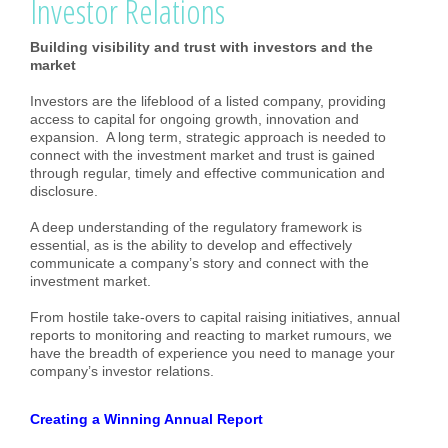
Investor Relations
Building visibility and trust with investors and the
market
Investors are the lifeblood of a listed company, providing
access to capital for ongoing growth, innovation and
expansion. A long term, strategic approach is needed to
connect with the investment market and trust is gained
through regular, timely and effective communication and
disclosure.
A deep understanding of the regulatory framework is
essential, as is the ability to develop and effectively
communicate a company’s story and connect with the
investment market.
From hostile take-overs to capital raising initiatives, annual
reports to monitoring and reacting to market rumours, we
have the breadth of experience you need to manage your
company’s investor relations.
Creating a Winning Annual Report