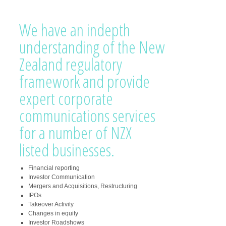
We have an indepth
understanding of the New
Zealand regulatory
framework and provide
expert corporate
communications services
for a number of NZX
listed businesses.
Financial reporting
Investor Communication
Mergers and Acquisitions, Restructuring
IPOs
Takeover Activity
Changes in equity
Investor Roadshows