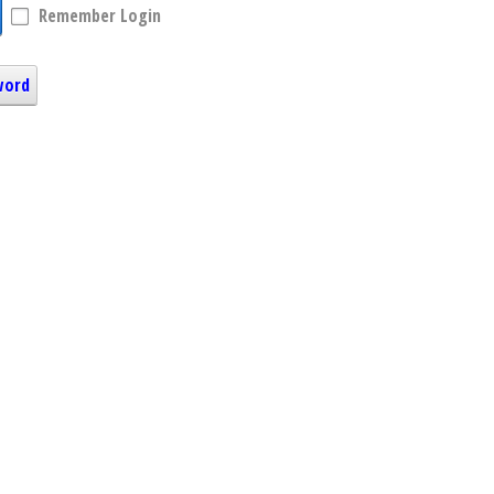
Remember Login
word