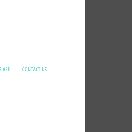
 ARE
CONTACT US