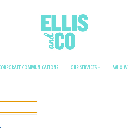
CORPORATE COMMUNICATIONS
OUR SERVICES
WHO WE