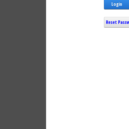
Login
Reset Pass