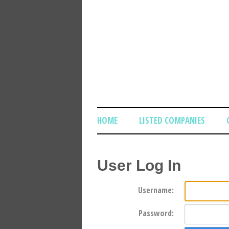
HOME
LISTED COMPANIES
User Log In
Username:
Password: